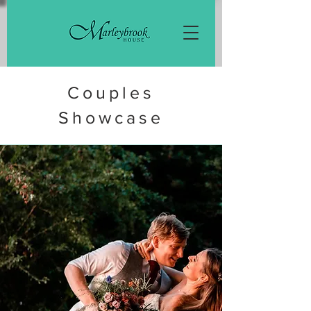
Couples
Showcase