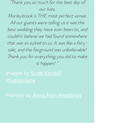
"Thank you so much for the best day of
our lives.
Marleybrook is THE most perfect venue.
All our guests were telling us it was the
best wedding they have ever been to, and
couldn't believe we had found somewhere
that was so suited to us. It was like a fairy-
tale, and the fairground was unbelievable!
Thank you for everything you did to make
it happen! "
Images by
Scott Kendall
Photography
Floristry by
Anna Fern Weddings