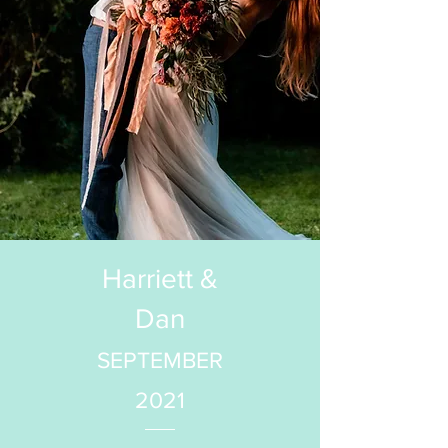
Harriett &
Dan
SEPTEMBER
2021